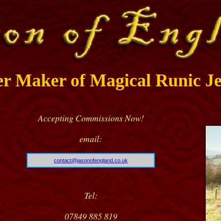
er Maker of Magical Runic Je
Accepting Commissions Now!
email:
contact@jasonofengland.co.uk
Tel:
07849 885 819