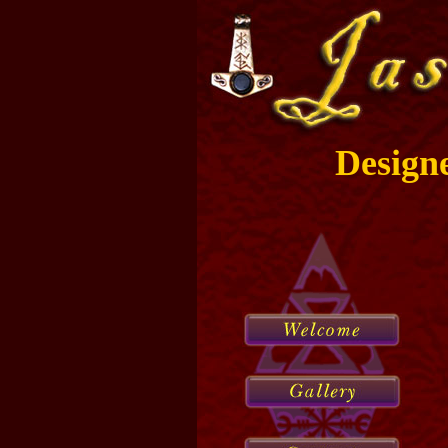
Design