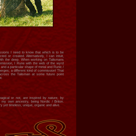
sions I need to know that which is to be
ted or created. Alternatively, I can intuit,
th the deep. When working on Talismans
ommission, I Rune with the web of the wyrd
, and a particular shape of metal and Runic /
rges; a different kind of commission! That
cross the Talisman at some future point
t.
magical or not, are inspired by nature, by
d my own ancestry, being Nordic / Briton.
 yet timeless, unique, organic and alive.