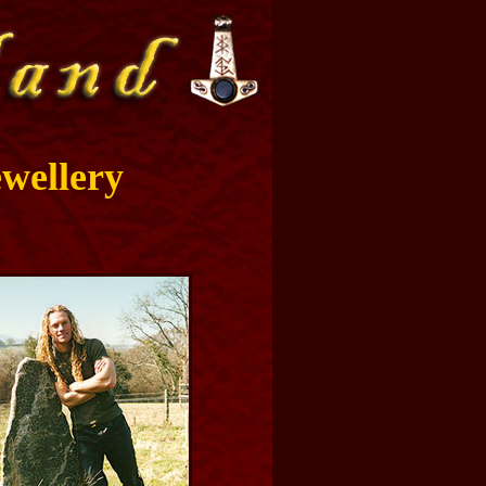
wellery