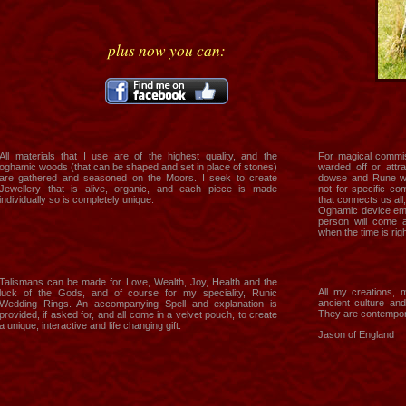
plus now you can:
All materials that I use are of the highest quality, and the
For magical commis
oghamic woods (that can be shaped and set in place of stones)
warded off or attrac
are gathered and seasoned on the Moors. I seek to create
dowse and Rune wi
Jewellery that is alive, organic, and each piece is made
not for specific c
individually so is completely unique.
that connects us all
Oghamic device eme
person will come a
when the time is righ
Talismans can be made for Love, Wealth, Joy, Health and the
All my creations, 
luck of the Gods, and of course for my speciality, Runic
ancient culture an
Wedding Rings. An accompanying Spell and explanation is
They are contempory
provided, if asked for, and all come in a velvet pouch, to create
a unique, interactive and life changing gift.
Jason of England