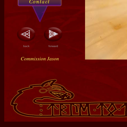
back
forward
Commission Jason