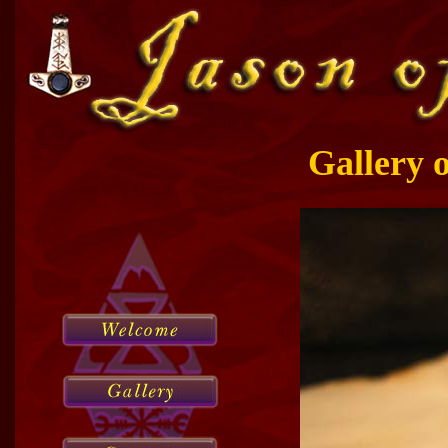
Gallery 