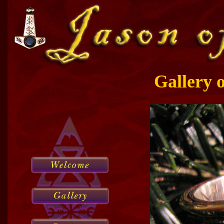
Gallery 