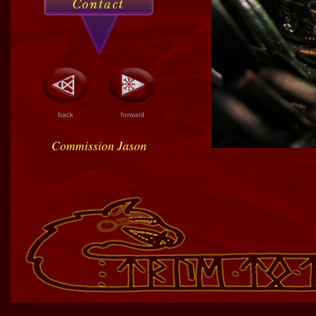
back
forward
Commission Jason