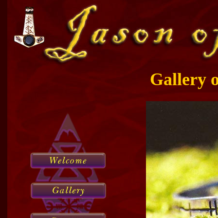
Gallery 