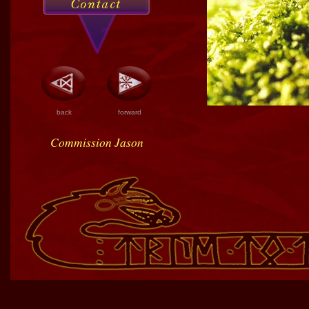
back
forward
Commission Jason